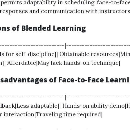
permits adaptability in scheduling, face-to-fac
 responses and communication with instructors
ons of Blended Learning
-------------------------|-------------------------
s for self-discipline|| Obtainable resources|Mi
|| Affordable|May lack hands-on technique|
isadvantages of Face-to-Face Learn
-------------------------|-------------------------
back|Less adaptable|| Hands-on ability demo|
r interaction|Traveling time required|