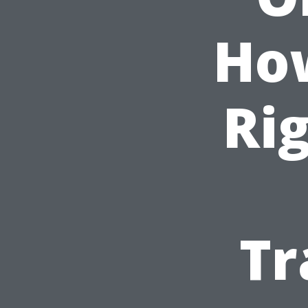
How
Ri
Tr