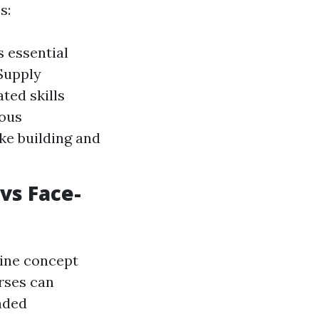
s:
 essential
Supply
ated skills
rous
ike building and
vs Face-
line concept
rses can
nded