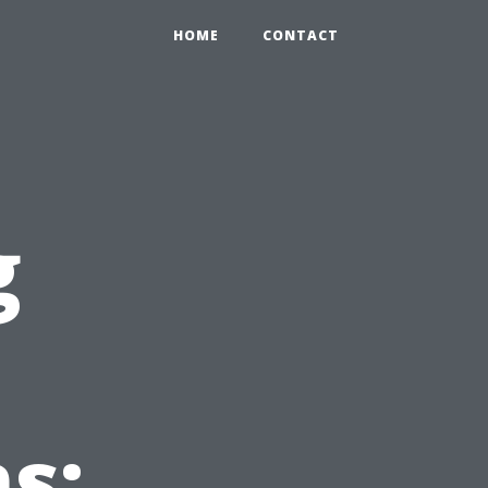
HOME
CONTACT
g
s: