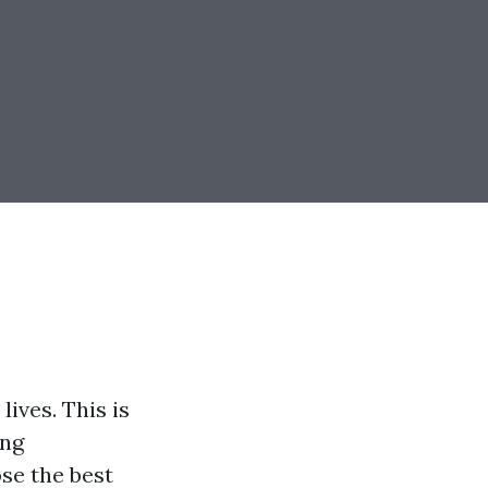
lives. This is
ing
se the best