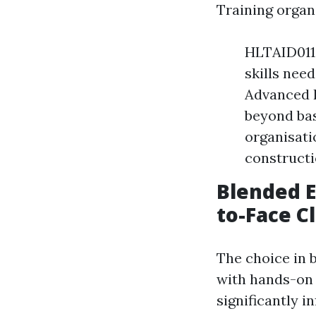
Training organ
HLTAID011 
skills nee
Advanced Fi
beyond bas
organisati
constructi
Blended E
to-Face C
The choice in 
with hands-on 
significantly 