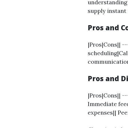
understanding 
supply instant
Pros and C
|Pros|Cons|| --
scheduling|Call
communication
Pros and D
|Pros|Cons|| --
Immediate feed
expenses|| Pee