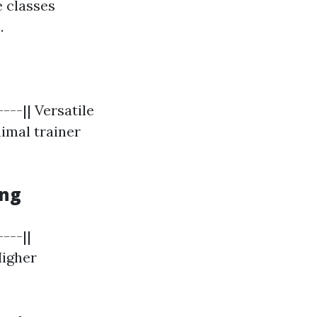
e classes
.
---|| Versatile
nimal trainer
ing
---||
Higher