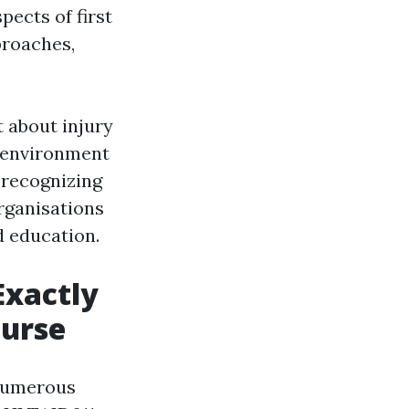
pects of first
proaches,
 about injury
 environment
 recognizing
organisations
d education.
Exactly
ourse
 numerous