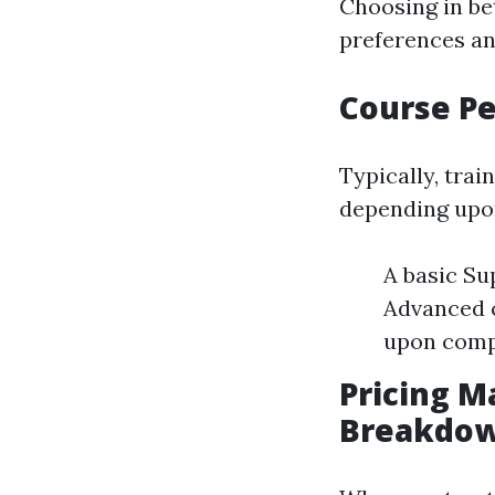
Choosing in b
preferences and
Course Pe
Typically, trai
depending upon
A basic Su
Advanced 
upon comp
Pricing M
Breakdo