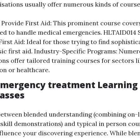
isations usually offer numerous kinds of course
Provide First Aid: This prominent course covers
ded to handle medical emergencies. HLTAID014 
rst Aid: Ideal for those trying to find sophistic
ic first aid. Industry-Specific Programs: Nume
ons offer tailored training courses for sectors l
on or healthcare.
mergency treatment Learning 
lasses
between blended understanding (combining on-
skill demonstrations) and typical in person cou
influence your discovering experience. While ble