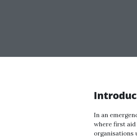
Introduc
In an emergency
where first aid
organisations 