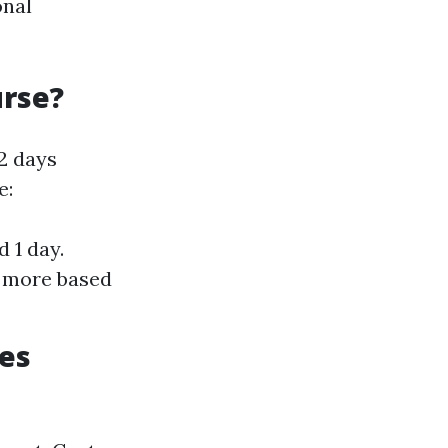
onal
urse?
 2 days
e:
 1 day.
n more based
ces