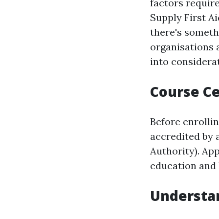
factors requir
Supply First A
there's somethi
organisations 
into consider
Course Ce
Before enrollin
accredited by a
Authority). Ap
education and 
Understan