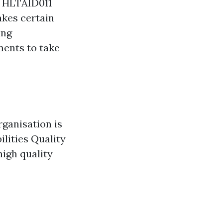
s HLTAID011
akes certain
ing
ments to take
rganisation is
ilities Quality
high quality