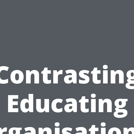
Contrastin
Educating
rganisation