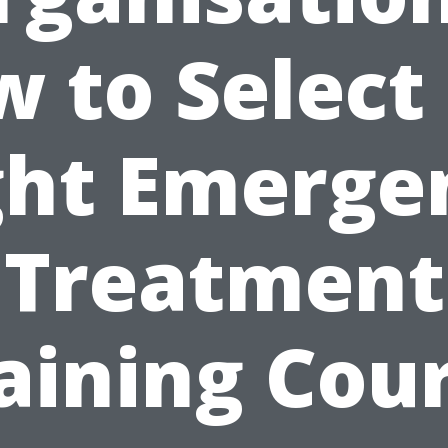
 to Select
ght Emerge
Treatment
aining Cou