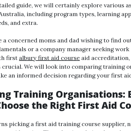
tailed guide, we will certainly explore various as
 Australia, including program types, learning ap
ds, and extra.
 a concerned moms and dad wishing to find out
damentals or a company manager seeking work
h first
albury first aid course
aid accreditation,
 crucial. We will look into comparing training 
ke an informed decision regarding your first ai
g Training Organisations: 
hoose the Right First Aid C
ns picking a first aid training course supplier,