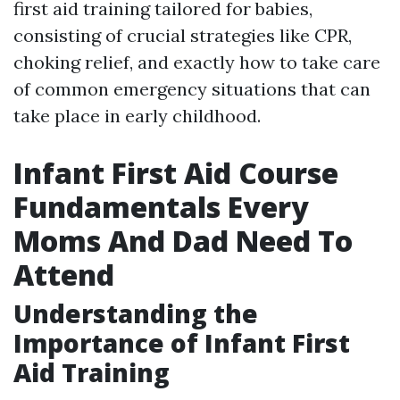
first aid training tailored for babies,
consisting of crucial strategies like CPR,
choking relief, and exactly how to take care
of common emergency situations that can
take place in early childhood.
Infant First Aid Course
Fundamentals Every
Moms And Dad Need To
Attend
Understanding the
Importance of Infant First
Aid Training