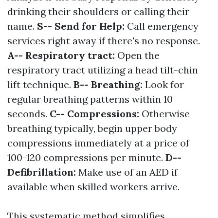
drinking their shoulders or calling their
name.
S-- Send for Help:
Call emergency
services right away if there's no response.
A-- Respiratory tract:
Open the
respiratory tract utilizing a head tilt-chin
lift technique.
B-- Breathing:
Look for
regular breathing patterns within 10
seconds.
C-- Compressions:
Otherwise
breathing typically, begin upper body
compressions immediately at a price of
100-120 compressions per minute.
D--
Defibrillation:
Make use of an AED if
available when skilled workers arrive.
This systematic method simplifies