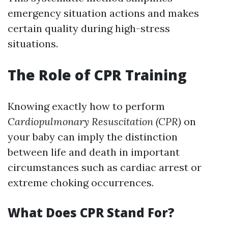
emergency situation actions and makes
certain quality during high-stress
situations.
The Role of CPR Training
Knowing exactly how to perform
Cardiopulmonary Resuscitation (CPR)
on
your baby can imply the distinction
between life and death in important
circumstances such as cardiac arrest or
extreme choking occurrences.
What Does CPR Stand For?