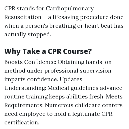
CPR stands for Cardiopulmonary
Resuscitation-- a lifesaving procedure done
when a person's breathing or heart beat has
actually stopped.
Why Take a CPR Course?
Boosts Confidence: Obtaining hands-on
method under professional supervision
imparts confidence. Updates
Understanding: Medical guidelines advance;
routine training keeps abilities fresh. Meets
Requirements: Numerous childcare centers
need employee to hold a legitimate CPR
certification.