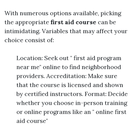
With numerous options available, picking
the appropriate
first aid course
can be
intimidating. Variables that may affect your
choice consist of:
Location: Seek out " first aid program
near me" online to find neighborhood
providers. Accreditation: Make sure
that the course is licensed and shown
by certified instructors. Format: Decide
whether you choose in-person training
or online programs like an " online first
aid course"