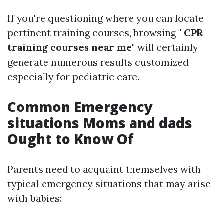
If you're questioning where you can locate
pertinent training courses, browsing "
CPR
training courses near me
" will certainly
generate numerous results customized
especially for pediatric care.
Common Emergency
situations Moms and dads
Ought to Know Of
Parents need to acquaint themselves with
typical emergency situations that may arise
with babies: