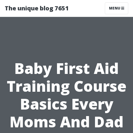
The unique blog 7651
MENU
Baby First Aid
Training Course
Basics Every
Moms And Dad