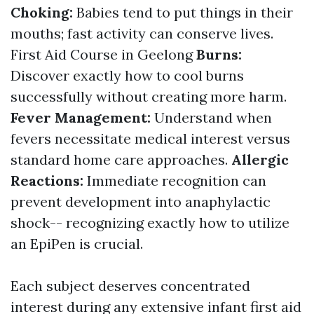
Choking:
Babies tend to put things in their
mouths; fast activity can conserve lives.
First Aid Course in Geelong
Burns:
Discover exactly how to cool burns
successfully without creating more harm.
Fever Management:
Understand when
fevers necessitate medical interest versus
standard home care approaches.
Allergic
Reactions:
Immediate recognition can
prevent development into anaphylactic
shock-- recognizing exactly how to utilize
an EpiPen is crucial.
Each subject deserves concentrated
interest during any extensive infant first aid