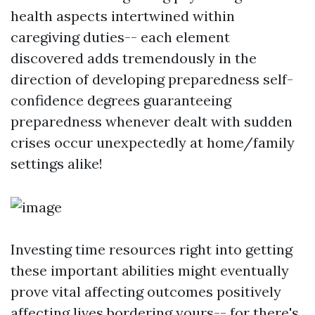
health aspects intertwined within
caregiving duties-- each element
discovered adds tremendously in the
direction of developing preparedness self-
confidence degrees guaranteeing
preparedness whenever dealt with sudden
crises occur unexpectedly at home/family
settings alike!
Investing time resources right into getting
these important abilities might eventually
prove vital affecting outcomes positively
affecting lives bordering yours-- for there's