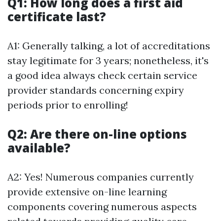
Q1: How long does a first aid
certificate last?
A1: Generally talking, a lot of accreditations
stay legitimate for 3 years; nonetheless, it's
a good idea always check certain service
provider standards concerning expiry
periods prior to enrolling!
Q2: Are there on-line options
available?
A2: Yes! Numerous companies currently
provide extensive on-line learning
components covering numerous aspects