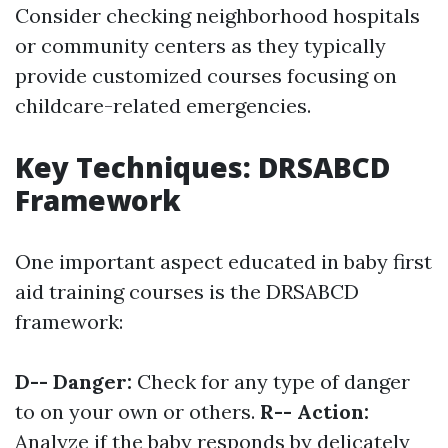
Consider checking neighborhood hospitals
or community centers as they typically
provide customized courses focusing on
childcare-related emergencies.
Key Techniques: DRSABCD
Framework
One important aspect educated in baby first
aid training courses is the DRSABCD
framework:
D-- Danger:
Check for any type of danger
to on your own or others.
R-- Action:
Analyze if the baby responds by delicately