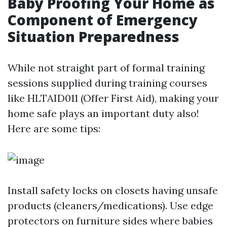
Baby Proofing Your Home as
Component of Emergency
Situation Preparedness
While not straight part of formal training
sessions supplied during training courses
like HLTAID011 (Offer First Aid), making your
home safe plays an important duty also!
Here are some tips:
Install safety locks on closets having unsafe
products (cleaners/medications). Use edge
protectors on furniture sides where babies