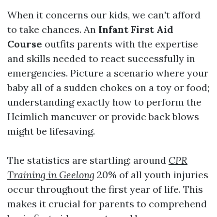
When it concerns our kids, we can't afford
to take chances. An
Infant First Aid
Course
outfits parents with the expertise
and skills needed to react successfully in
emergencies. Picture a scenario where your
baby all of a sudden chokes on a toy or food;
understanding exactly how to perform the
Heimlich maneuver or provide back blows
might be lifesaving.
The statistics are startling: around
CPR
Training in Geelong
20% of all youth injuries
occur throughout the first year of life. This
makes it crucial for parents to comprehend