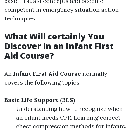
basic first aid concepts and become
competent in emergency situation action
techniques.
What Will certainly You
Discover in an Infant First
Aid Course?
An
Infant First Aid Course
normally
covers the following topics:
Basic Life Support (BLS)
Understanding how to recognize when
an infant needs CPR. Learning correct
chest compression methods for infants.