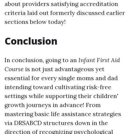
about providers satisfying accreditation
criteria laid out formerly discussed earlier
sections below today!
Conclusion
In conclusion, going to an
Infant First Aid
Course
is not just advantageous yet
essential for every single moms and dad
intending toward cultivating risk-free
settings while supporting their children'
growth journeys in advance! From
mastering basic life assistance strategies
via DRSABCD structures down in the
direction of recognizing psychological