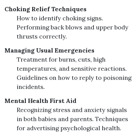
Choking Relief Techniques
How to identify choking signs.
Performing back blows and upper body
thrusts correctly.
Managing Usual Emergencies
Treatment for burns, cuts, high
temperatures, and sensitive reactions.
Guidelines on how to reply to poisoning
incidents.
Mental Health First Aid
Recognizing stress and anxiety signals
in both babies and parents. Techniques
for advertising psychological health.