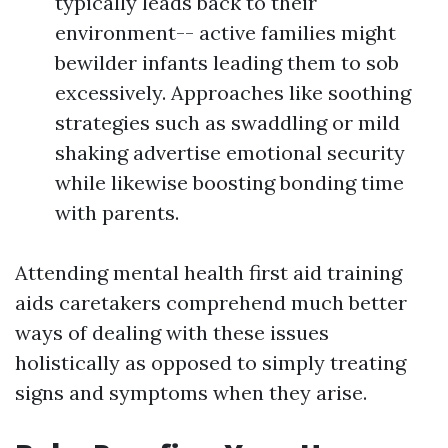
typically leads back to their
environment-- active families might
bewilder infants leading them to sob
excessively. Approaches like soothing
strategies such as swaddling or mild
shaking advertise emotional security
while likewise boosting bonding time
with parents.
Attending mental health first aid training
aids caretakers comprehend much better
ways of dealing with these issues
holistically as opposed to simply treating
signs and symptoms when they arise.