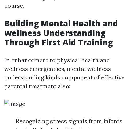
course.
Building Mental Health and
wellness Understanding
Through First Aid Training
In enhancement to physical health and
wellness emergencies, mental wellness
understanding kinds component of effective
parental treatment also:
Recognizing stress signals from infants