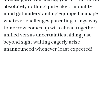
absolutely nothing quite like tranquility
mind got understanding equipped manage
whatever challenges parenting brings way
tomorrow comes up with ahead together
unified versus uncertainties hiding just
beyond sight waiting eagerly arise
unannounced whenever least expected!