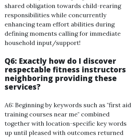
shared obligation towards child-rearing
responsibilities while concurrently
enhancing team effort abilities during
defining moments calling for immediate
household input/support!
Q6: Exactly how do I discover
respectable fitness instructors
neighboring providing these
services?
A6: Beginning by keywords such as "first aid
training courses near me" combined
together with location-specific key words
up until pleased with outcomes returned