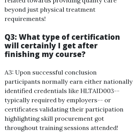
related towards providing quality care
beyond just physical treatment
requirements!
Q3: What type of certification
will certainly I get after
finishing my course?
A3: Upon successful conclusion
participants normally earn either nationally
identified credentials like HLTAID003--
typically required by employers-- or
certificates validating their participation
highlighting skill procurement got
throughout training sessions attended!