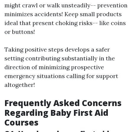
might crawl or walk unsteadily-- prevention
minimizes accidents! Keep small products
ideal that present choking risks-- like coins
or buttons!
Taking positive steps develops a safer
setting contributing substantially in the
direction of minimizing prospective
emergency situations calling for support
altogether!
Frequently Asked Concerns
Regarding Baby First Aid
Courses