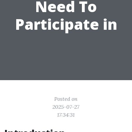
Need To
Participate in
Posted on
2025-07-27
17:34:31