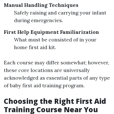
Manual Handling Techniques
Safely raising and carrying your infant
during emergencies.
First Help Equipment Familiarization
What must be consisted of in your
home first aid kit.
Each course may differ somewhat; however,
these core locations are universally
acknowledged as essential parts of any type
of baby first aid training program.
Choosing the Right First Aid
Training Course Near You