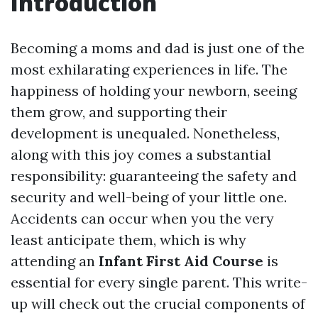
Introduction
Becoming a moms and dad is just one of the
most exhilarating experiences in life. The
happiness of holding your newborn, seeing
them grow, and supporting their
development is unequaled. Nonetheless,
along with this joy comes a substantial
responsibility: guaranteeing the safety and
security and well-being of your little one.
Accidents can occur when you the very
least anticipate them, which is why
attending an
Infant First Aid Course
is
essential for every single parent. This write-
up will check out the crucial components of