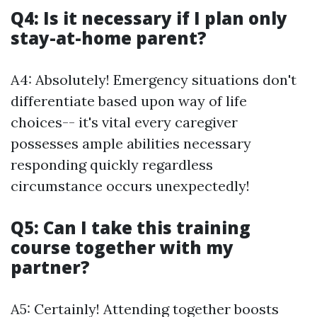
Q4: Is it necessary if I plan only
stay-at-home parent?
A4: Absolutely! Emergency situations don't
differentiate based upon way of life
choices-- it's vital every caregiver
possesses ample abilities necessary
responding quickly regardless
circumstance occurs unexpectedly!
Q5: Can I take this training
course together with my
partner?
A5: Certainly! Attending together boosts